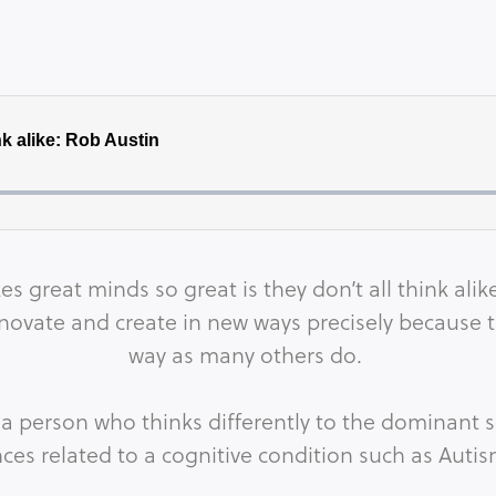
es great minds so great is they don’t all think al
ovate and create in new ways precisely because t
way as many others do.
a person who thinks differently to the dominant s
nces related to a cognitive condition such as Auti