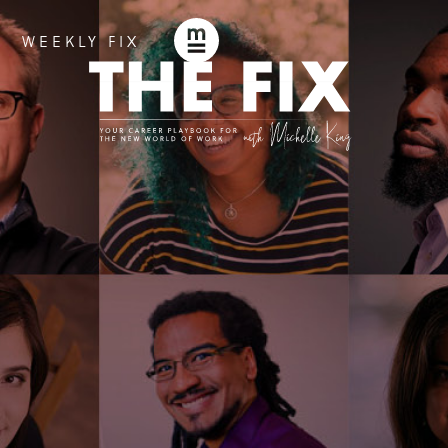
WEEKLY FIX