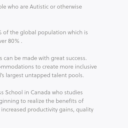
le who are Autistic or otherwise
% of the global population which is
ver 80% .
ns can be made with great success.
ommodations to create more inclusive
’s largest untapped talent pools.
ess School in Canada who studies
inning to realize the benefits of
 increased productivity gains, quality
n employee engagement.