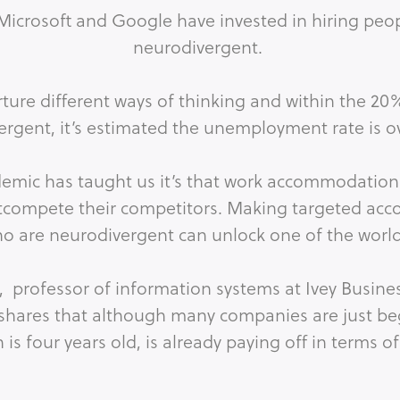
Microsoft and Google have invested in hiring peop
neurodivergent.
rture different ways of thinking and within the 20
ergent, it’s estimated the unemployment rate is o
ndemic has taught us it’s that work accommodatio
utcompete their competitors. Making targeted acc
 are neurodivergent can unlock one of the world
in, professor of information systems at Ivey Busin
 shares that although many companies are just beg
is four years old, is already paying off in terms of
n innovative capabilities, and broad increases i