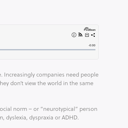
ike. Increasingly companies need people
hey don’t view the world in the same
ocial norm – or “neurotypical” person
sm, dyslexia, dyspraxia or ADHD.