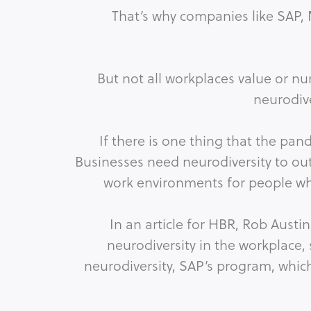
That’s why companies like SAP, 
But not all workplaces value or nu
neurodiv
If there is one thing that the pa
Businesses need neurodiversity to o
work environments for people who
In an article for HBR, Rob Aust
neurodiversity in the workplace,
neurodiversity, SAP’s program, which 
improvement, boosts i