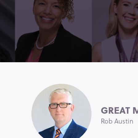
GREAT M
Rob Austin