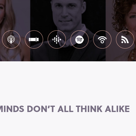
INDS DON’T ALL THINK ALIKE