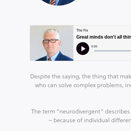
Despite the saying, the thing that mak
who can solve complex problems, inn
The term “neurodivergent” describes 
– because of individual differe