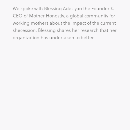
We spoke with Blessing Adesiyan the Founder & 
CEO of Mother Honestly, a global community for 
working mothers about the impact of the current 
shecession. Blessing shares her research that her 
organization has undertaken to better 
understand the impact of the economic 
downturn on working mother and importantly 
what we can do to tackle this issue.
Tags:
CORONAVIRUS
NEWS
WOMEN IN BUSINESS