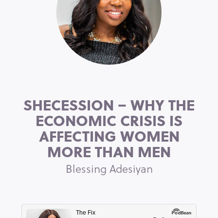
SHECESSION – WHY THE
ECONOMIC CRISIS IS
AFFECTING WOMEN
MORE THAN MEN
Blessing Adesiyan