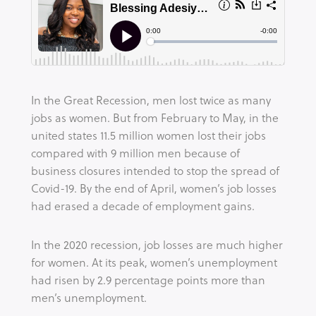
In the Great Recession, men lost twice as many 
jobs as women. But from February to May, in the 
united states 11.5 million women lost their jobs 
compared with 9 million men because of 
business closures intended to stop the spread of 
Covid-19. By the end of April, women’s job losses 
had erased a decade of employment gains.
In the 2020 recession, job losses are much higher 
for women. At its peak, women’s unemployment 
had risen by 2.9 percentage points more than 
men’s unemployment.