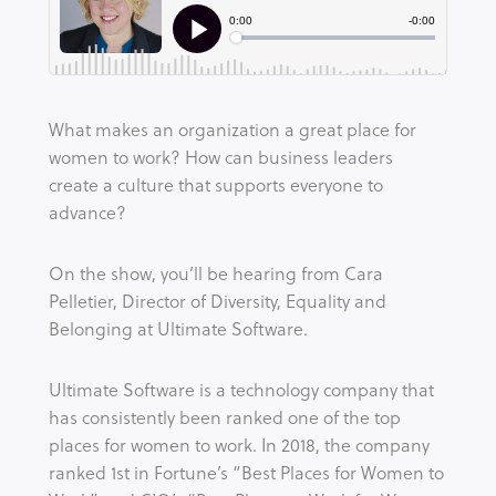
What makes an organization a great place for 
women to work? How can business leaders 
create a culture that supports everyone to 
advance?
On the show, you’ll be hearing from Cara 
Pelletier, Director of Diversity, Equality and 
Belonging at Ultimate Software.
Ultimate Software is a technology company that 
has consistently been ranked one of the top 
places for women to work. In 2018, the company 
ranked 1st in Fortune’s “Best Places for Women to 