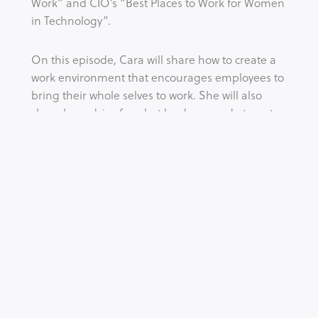
Work” and CIO’s “Best Places to Work for Women 
in Technology”.
On this episode, Cara will share how to create a 
work environment that encourages employees to 
bring their whole selves to work. She will also 
share her advice for what leaders can do to put 
equality into practice.
Tags:
BEHAVIOUR
CULTURE
DIVERSITY
EQUALITY
INCLUSION
LEADERSHIP
SAFETY
WOMEN
WORK