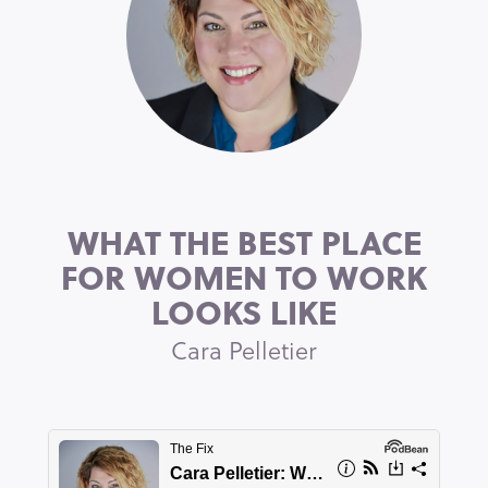
WHAT THE BEST PLACE
FOR WOMEN TO WORK
LOOKS LIKE
Cara Pelletier