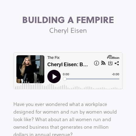
BUILDING A FEMPIRE
Cheryl Eisen
Have you ever wondered what a workplace 
designed for women and run by women would 
look like? What about an all women run and 
owned business that generates one million 
dollars in annual revenue?