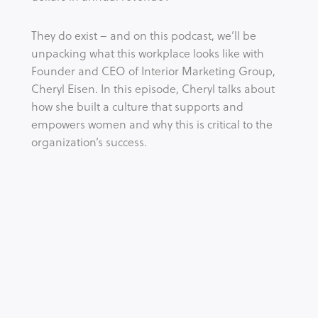
They do exist – and on this podcast, we’ll be 
unpacking what this workplace looks like with 
Founder and CEO of Interior Marketing Group, 
Cheryl Eisen. In this episode, Cheryl talks about 
how she built a culture that supports and 
empowers women and why this is critical to the 
organization’s success.
Tags:
CULTURE
EMPOWERMENT
ENTREPRENEUR
WOMEN
WORK