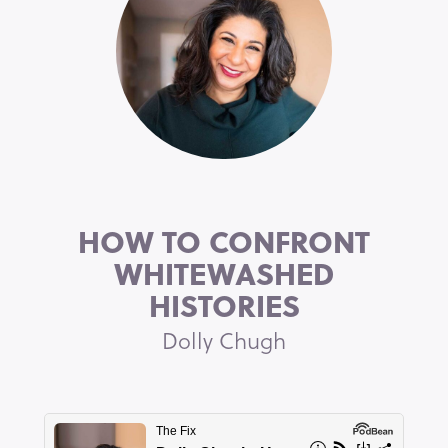
HOW TO CONFRONT
WHITEWASHED
HISTORIES
Dolly Chugh