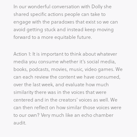
In our wonderful conversation with Dolly she
shared specific actions people can take to
engage with the paradoxes that exist so we can
avoid getting stuck and instead keep moving
forward to a more equitable future.
Action 1: It is important to think about whatever
media you consume whether it’s social media,
books, podcasts, movies, music, video games. We
can each review the content we have consumed,
over the last week, and evaluate how much
similarity there was in the voices that were
centered and in the creators’ voices as well. We
can then reflect on how similar those voices were
to our own? Very much like an echo chamber
audit.