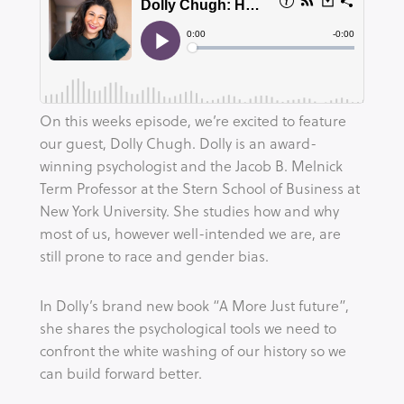
On this weeks episode, we’re excited to feature
our guest, Dolly Chugh. Dolly is an award-
winning psychologist and the Jacob B. Melnick
Term Professor at the Stern School of Business at
New York University. She studies how and why
most of us, however well-intended we are, are
still prone to race and gender bias.
In Dolly’s brand new book “A More Just future”,
she shares the psychological tools we need to
confront the white washing of our history so we
can build forward better.