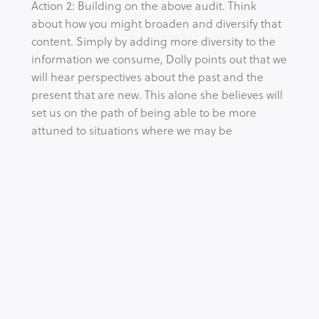
Action 2: Building on the above audit. Think
about how you might broaden and diversify that
content. Simply by adding more diversity to the
information we consume, Dolly points out that we
will hear perspectives about the past and the
present that are new. This alone she believes will
set us on the path of being able to be more
attuned to situations where we may be
consuming racial fables or even perpetuating
them ourselves.
Action 3: Try to notice the paradoxes where
information exists and hold space for conflicting
ideas, realities and perspectives to be true at the
same time. We are often confronting together
the reality that DEI is full of paradoxes – one
being that one person can experience work as a
meritocracy while another quite the opposite.