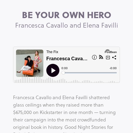
BE YOUR OWN HERO
Francesca Cavallo and Elena Favilli
Francesca Cavallo and Elena Favilli shattered 
glass ceilings when they raised more than 
$675,000 on Kickstarter in one month — turning 
their campaign into the most crowdfunded 
original book in history. Good Night Stories for 