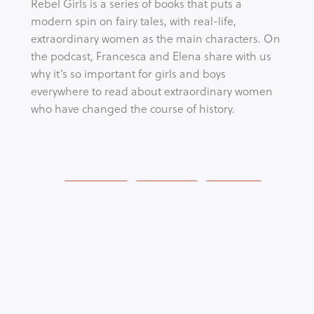
Rebel Girls is a series of books that puts a 
modern spin on fairy tales, with real-life, 
extraordinary women as the main characters. On 
the podcast, Francesca and Elena share with us 
why it’s so important for girls and boys 
everywhere to read about extraordinary women 
who have changed the course of history.
Tags:
AWARENESS
EDUCATION
FEMINISM
YOUTH