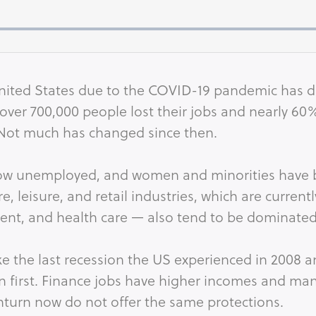
nited States due to the COVID-19 pandemic has d
 over 700,000 people lost their jobs and nearly 6
 Not much has changed since then.
now unemployed, and women and minorities have b
re, leisure, and retail industries, which are current
ment, and health care — also tend to be dominate
ike the last recession the US experienced in 2008 
on first. Finance jobs have higher incomes and man
nturn now do not offer the same protections.