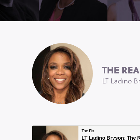
THE REA
LT Ladino B