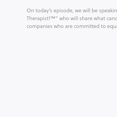
On today’s episode, we will be speak
Therapist!™” who will share what cand
companies who are committed to equal
Tags:
C