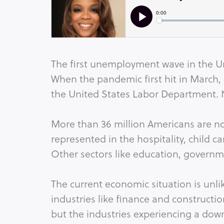
The first unemployment wave in the U
When the pandemic first hit in March,
the United States Labor Department.
More than 36 million Americans are 
represented in the hospitality, child ca
Other sectors like education, govern
The current economic situation is unl
industries like finance and constructi
but the industries experiencing a dow