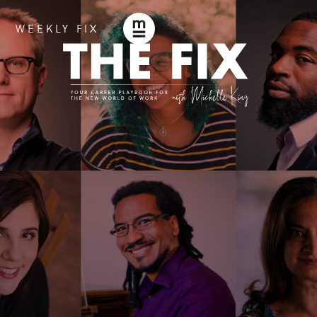
WEEKLY FIX