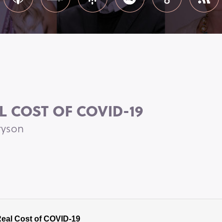
L COST OF COVID-19
ryson