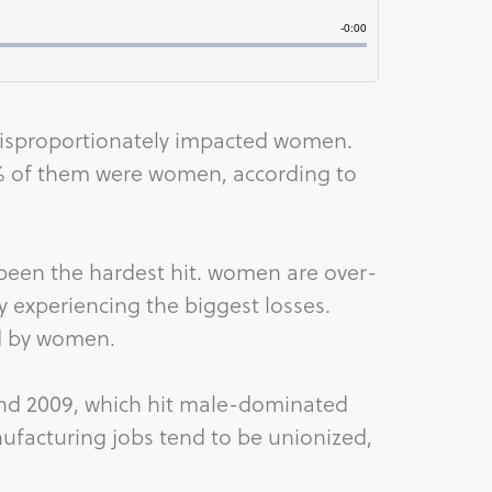
isproportionately impacted women. 
0% of them were women, according to 
een the hardest hit. women are over-
ly experiencing the biggest losses. 
d by women. 
and 2009, which hit male-dominated 
ufacturing jobs tend to be unionized, 