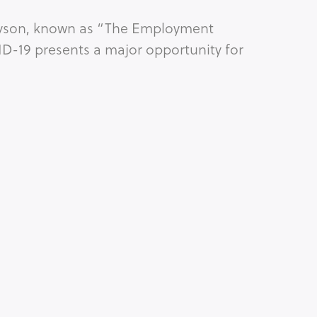
Bryson, known as “The Employment 
D-19 presents a major opportunity for 
RACE
Copyright © Michelle King, 2026