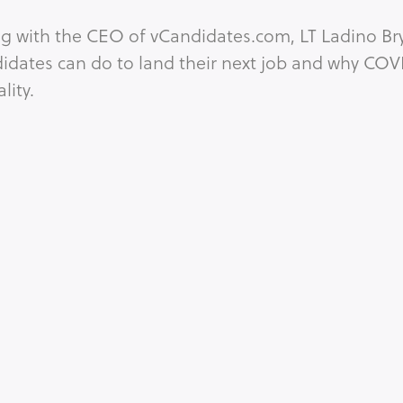
ing with the CEO of vCandidates.com, LT Ladino 
idates can do to land their next job and why COVI
ity.
ORONAVIRUS
EQUALITY
GENDER
GLOBAL ISSUES