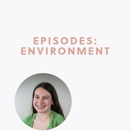
EPISODES:
ENVIRONMENT