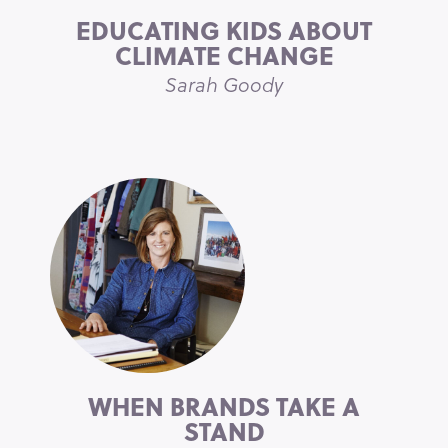
EDUCATING KIDS ABOUT
CLIMATE CHANGE
Sarah Goody
WHEN BRANDS TAKE A
STAND