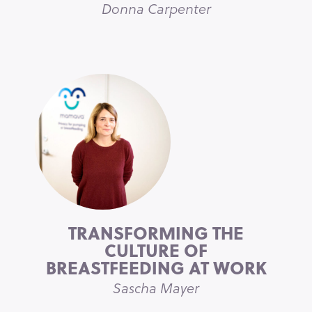
Donna Carpenter
TRANSFORMING THE
CULTURE OF
BREASTFEEDING AT WORK
Sascha Mayer