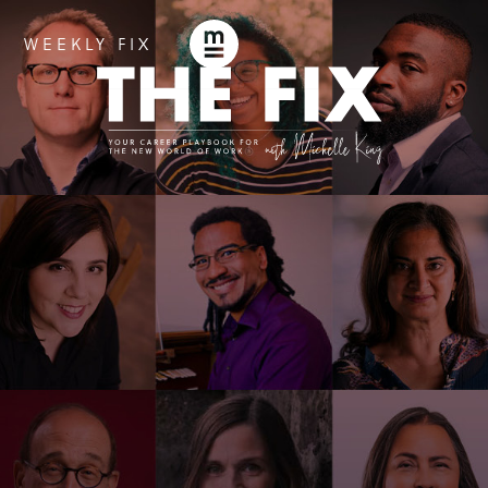
WEEKLY FIX