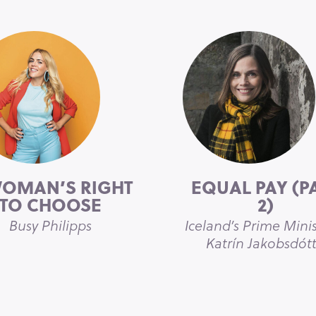
WOMAN’S RIGHT
EQUAL PAY (P
TO CHOOSE
2)
Busy Philipps
Iceland’s Prime Minis
Katrín Jakobsdótt