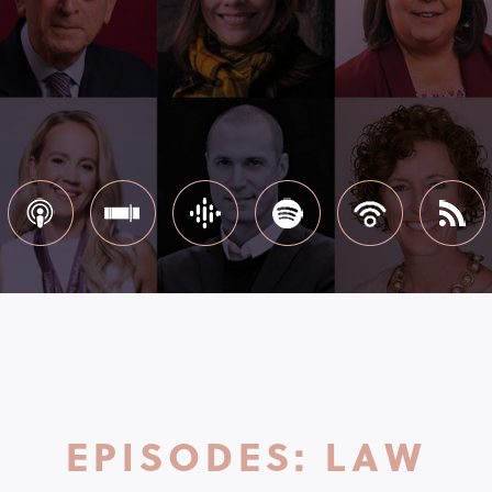
EPISODES: LAW