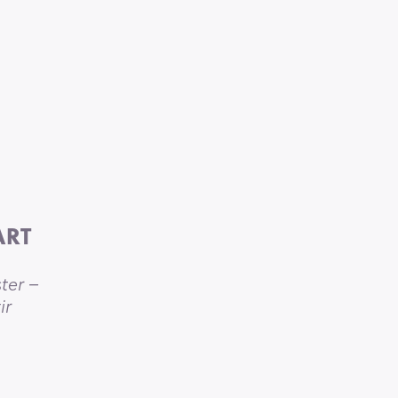
ART
ter –
ir