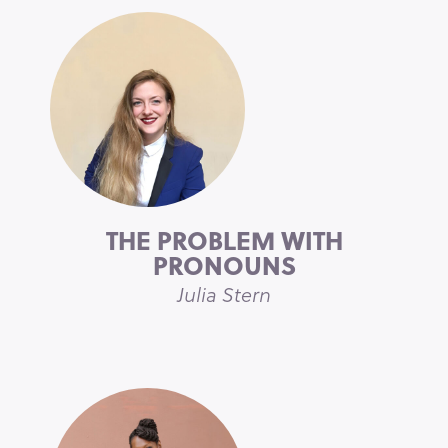
THE PROBLEM WITH
PRONOUNS
Julia Stern