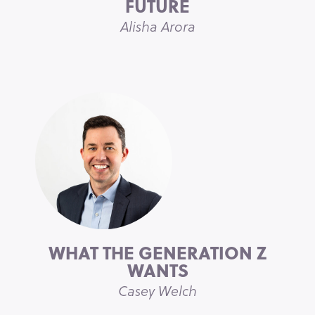
FUTURE
Alisha Arora
WHAT THE GENERATION Z
WANTS
Casey Welch