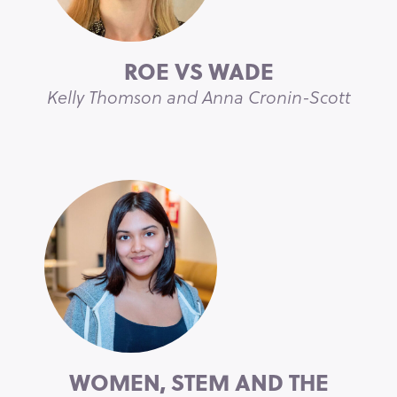
ROE VS WADE
Kelly Thomson and Anna Cronin-Scott
WOMEN, STEM AND THE