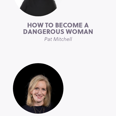
HOW TO BECOME A
DANGEROUS WOMAN
Pat Mitchell