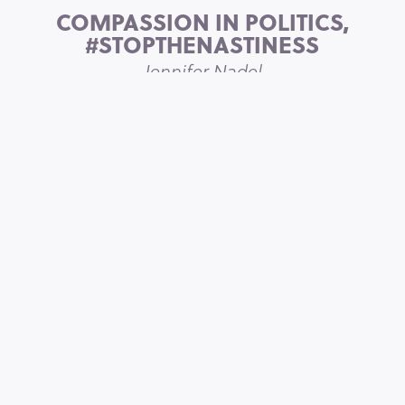
COMPASSION IN POLITICS,
#STOPTHENASTINESS
Jennifer Nadel
HOW TO MAKE LINKEDIN
WORK FOR YOU