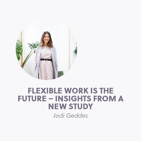
FLEXIBLE WORK IS THE
FUTURE – INSIGHTS FROM A
NEW STUDY
Jodi Geddes