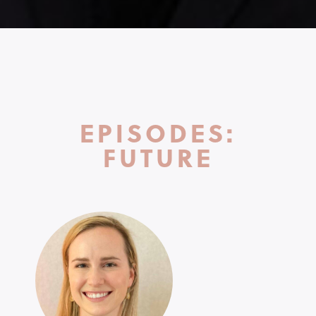
EPISODES:
FUTURE