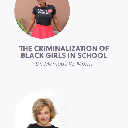
THE CRIMINALIZATION OF
BLACK GIRLS IN SCHOOL
Dr. Monique W. Morris