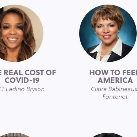
E REAL COST OF
HOW TO FEE
COVID-19
AMERICA
LT Ladino Bryson
Claire Babineaux
Fontenot