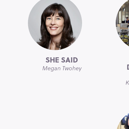
SHE SAID
Megan Twohey
K