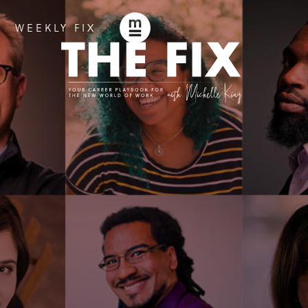
WEEKLY FIX