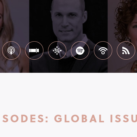
ISODES: GLOBAL ISS