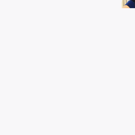
EX
G
Mel