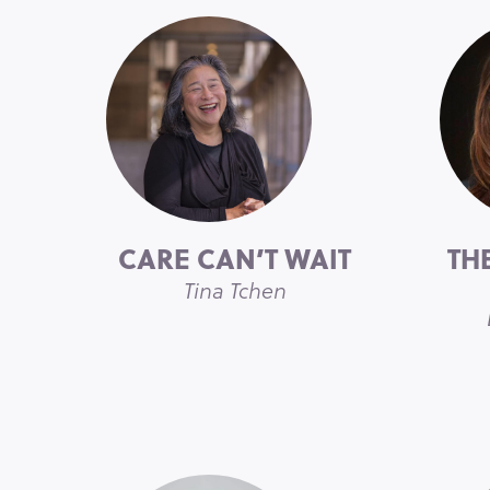
CARE CAN’T WAIT
TH
Tina Tchen