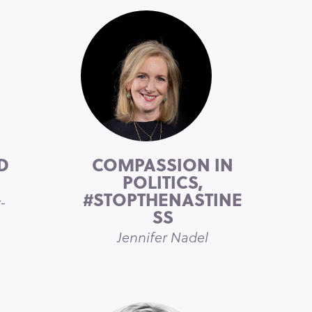
D
COMPASSION IN
POLITICS,
#STOPTHENASTINE
-
SS
Jennifer Nadel