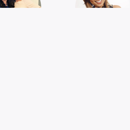
THE
FIGHTING HU
TRAORDINARY
TRAFFICKIN
IRLS OF GEN Z
Jeannie Mai
issa Kilby and Anna
Blue