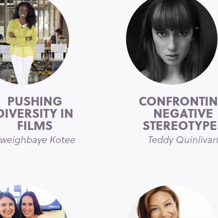
PUSHING
CONFRONTI
DIVERSITY IN
NEGATIVE
FILMS
STEREOTYPE
weighbaye Kotee
Teddy Quinliva