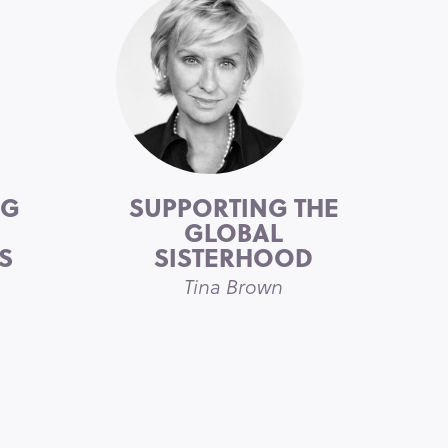
NG
SUPPORTING THE
GLOBAL
S
SISTERHOOD
n
Tina Brown