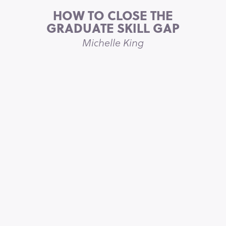
HOW TO CLOSE THE
GRADUATE SKILL GAP
Michelle King
5 STAR REVIEW ON ITUNES