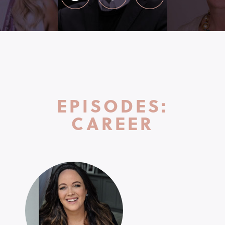
EPISODES:
CAREER