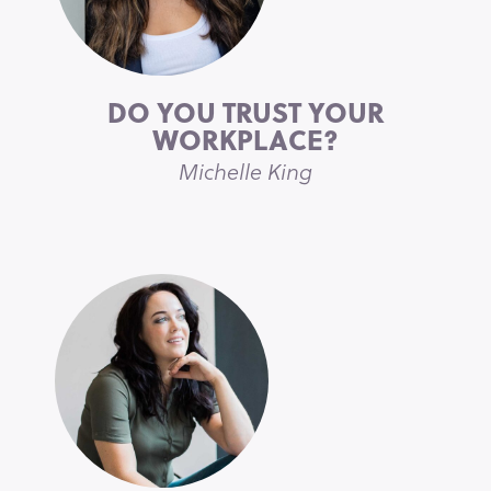
DO YOU TRUST YOUR
WORKPLACE?
Michelle King