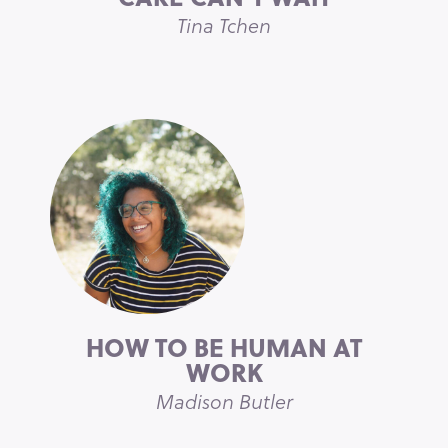
Tina Tchen
HOW TO BE HUMAN AT
WORK
Madison Butler