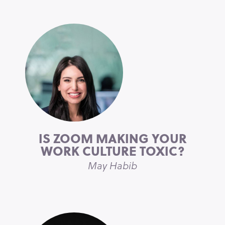
IS ZOOM MAKING YOUR
WORK CULTURE TOXIC?
May Habib