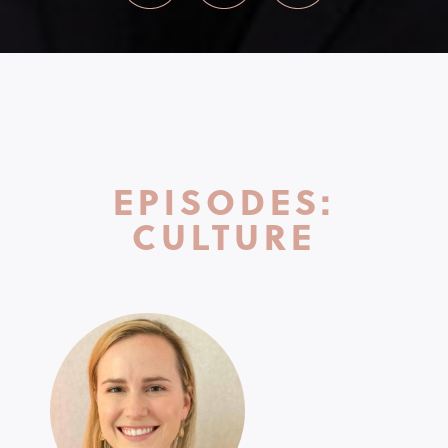
EPISODES:
CULTURE