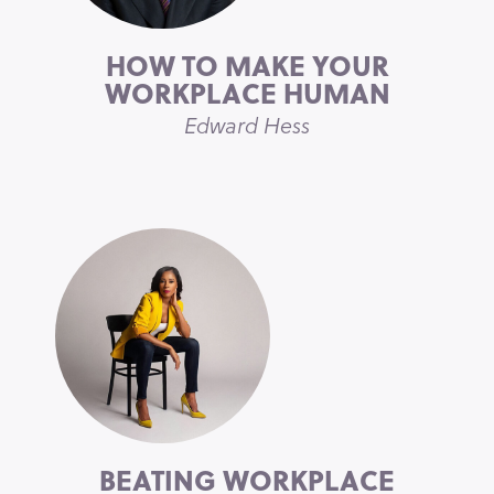
HOW TO MAKE YOUR
WORKPLACE HUMAN
Edward Hess
BEATING WORKPLACE