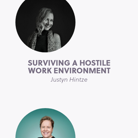
SURVIVING A HOSTILE
WORK ENVIRONMENT
Justyn Hintze