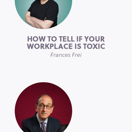
HOW TO TELL IF YOUR
WORKPLACE IS TOXIC
Frances Frei