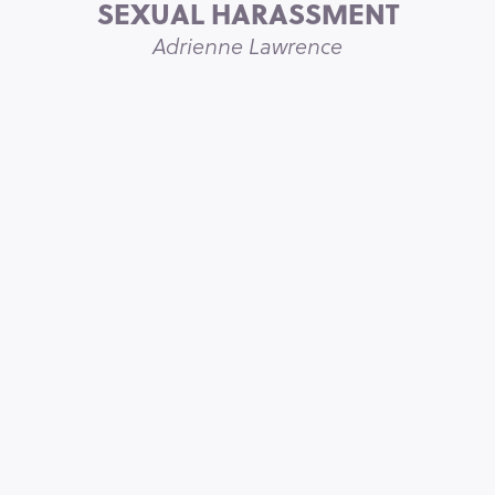
SEXUAL HARASSMENT
Adrienne Lawrence
THE ONE THING THAT MAKES
WORKPLACES WORK FOR
EVERYONE
Sarah Sutton