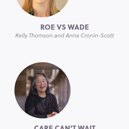
ROE VS WADE
Kelly Thomson and Anna Cronin-Scott
CARE CAN’T WAIT